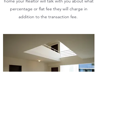
home your Realtor will talk with you about what
percentage or flat fee they will charge in
addition to the transaction fee.
CAN YOU GUARANTEE ME A
SUCCESSFUL SALE?