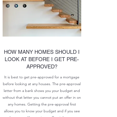
HOW MANY HOMES SHOULD I
LOOK AT BEFORE I GET PRE-
APPROVED?
It is best to get pre-approved for a mortgage
before looking at any houses. The pre-approval
letter from a bank shows you your budget and
without that letter you cannot put an offer in on
any homes. Getting the pre-approval first
allows you to know your budget and if you see