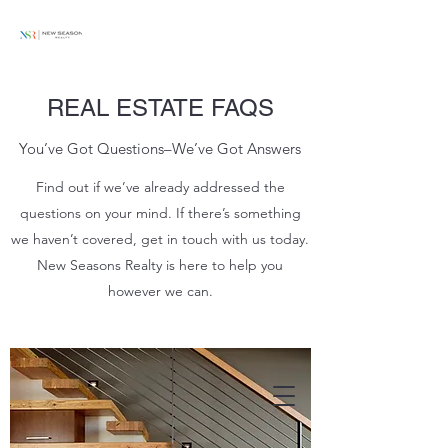
REAL ESTATE FAQS
You’ve Got Questions–We’ve Got Answers
Find out if we’ve already addressed the
questions on your mind. If there’s something
we haven’t covered, get in touch with us today.
New Seasons Realty is here to help you
however we can.