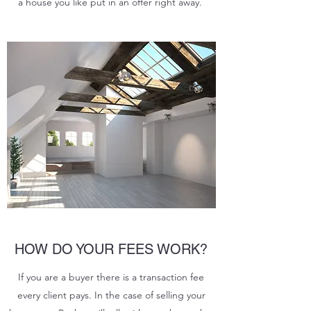
a house you like put in an offer right away.
HOW DO YOUR FEES WORK?
If you are a buyer there is a transaction fee
every client pays. In the case of selling your